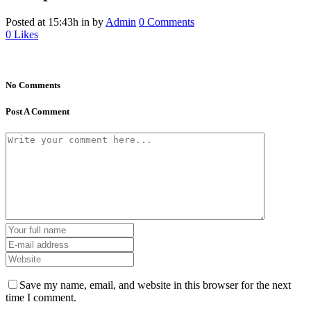
Posted at 15:43h
in
by
Admin
0 Comments
0
Likes
No Comments
Post A Comment
Save my name, email, and website in this browser for the next
time I comment.