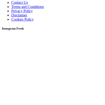
Contact Us
Terms and Conditions
Privacy Policy
Disclaimer
Cookies Policy
Instagram Feeds