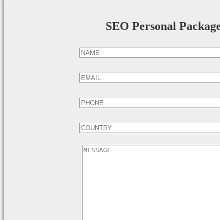
SEO Personal Packag