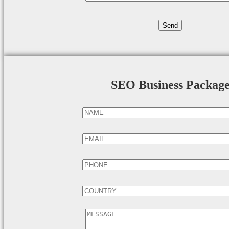
SEO Business Packag