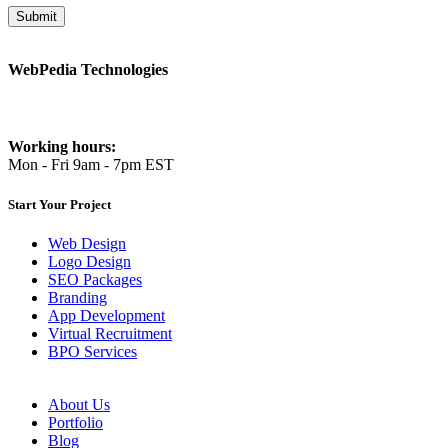
WebPedia Technologies
info@webpediatech.com
Working hours:
Mon - Fri 9am - 7pm EST
Start Your Project
Web Design
Logo Design
SEO Packages
Branding
App Development
Virtual Recruitment
BPO Services
About Us
Portfolio
Blog