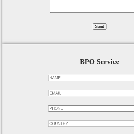
BPO Service