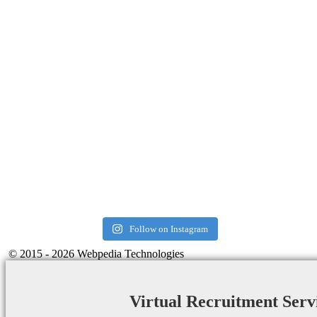
Follow on Instagram
© 2015 - 2026 Webpedia Technologies
Virtual Recruitment Serv