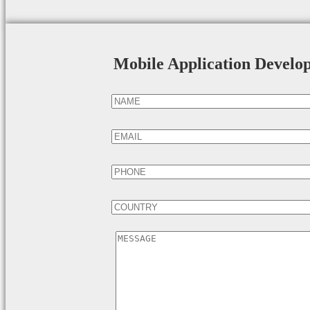
Mobile Application Develo