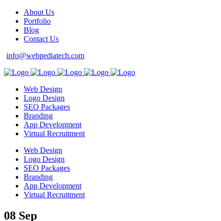
About Us
Portfolio
Blog
Contact Us
info@webpediatech.com
Web Design
Logo Design
SEO Packages
Branding
App Development
Virtual Recruitment
Web Design
Logo Design
SEO Packages
Branding
App Development
Virtual Recruitment
08 Sep