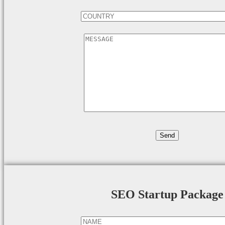
SEO Startup Package