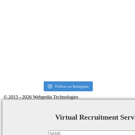
Follow on Instagram
© 2015 - 2026 Webpedia Technologies
Virtual Recruitment Serv