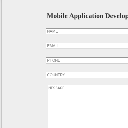
Mobile Application Develo