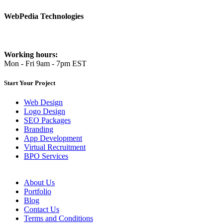
WebPedia Technologies
info@webpediatech.com
Working hours:
Mon - Fri 9am - 7pm EST
Start Your Project
Web Design
Logo Design
SEO Packages
Branding
App Development
Virtual Recruitment
BPO Services
About Us
Portfolio
Blog
Contact Us
Terms and Conditions