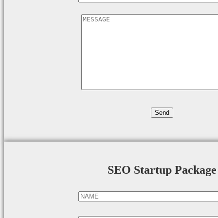
SEO Startup Package