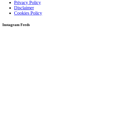
Privacy Policy
Disclaimer
Cookies Policy
Instagram Feeds