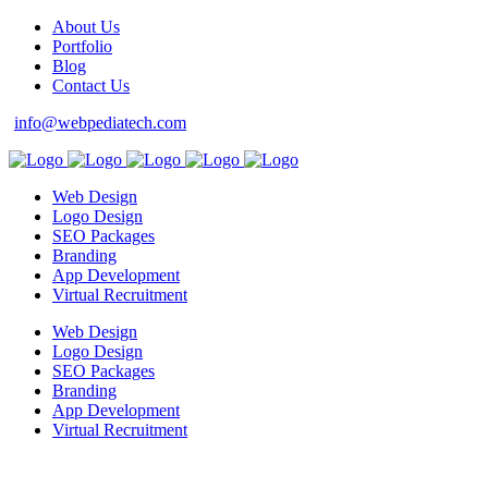
About Us
Portfolio
Blog
Contact Us
info@webpediatech.com
Web Design
Logo Design
SEO Packages
Branding
App Development
Virtual Recruitment
Web Design
Logo Design
SEO Packages
Branding
App Development
Virtual Recruitment