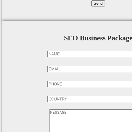
SEO Business Packag