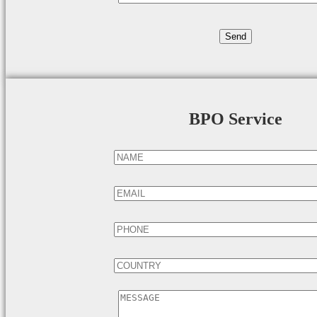
BPO Service