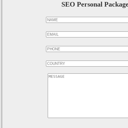
SEO Personal Packag