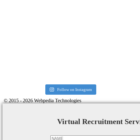
Follow on Instagram
© 2015 - 2026 Webpedia Technologies
Virtual Recruitment Serv