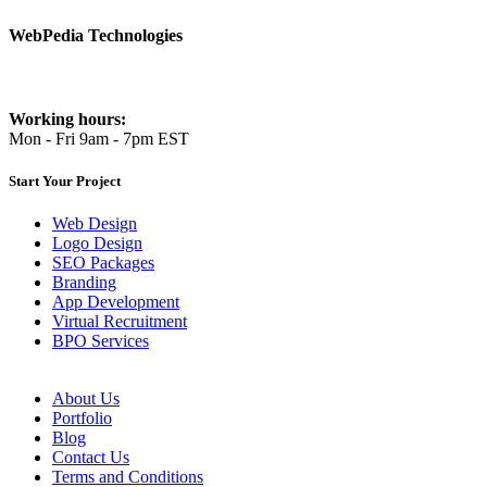
WebPedia Technologies
info@webpediatech.com
Working hours:
Mon - Fri 9am - 7pm EST
Start Your Project
Web Design
Logo Design
SEO Packages
Branding
App Development
Virtual Recruitment
BPO Services
About Us
Portfolio
Blog
Contact Us
Terms and Conditions