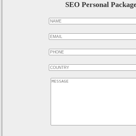
SEO Personal Packag