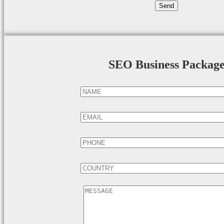
SEO Business Packag