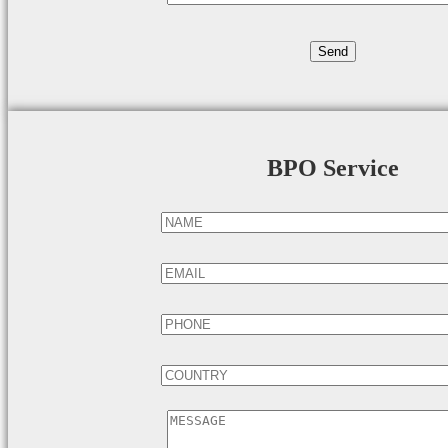
BPO Service