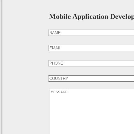
Mobile Application Develo