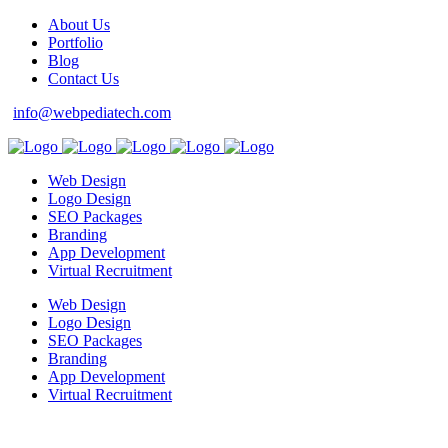
About Us
Portfolio
Blog
Contact Us
info@webpediatech.com
Web Design
Logo Design
SEO Packages
Branding
App Development
Virtual Recruitment
Web Design
Logo Design
SEO Packages
Branding
App Development
Virtual Recruitment