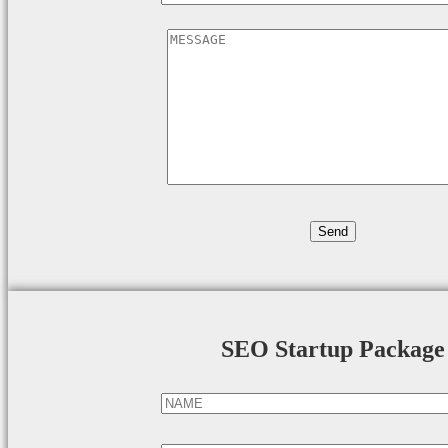
SEO Startup Package