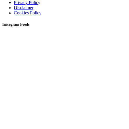
Privacy Policy
Disclaimer
Cookies Policy
Instagram Feeds